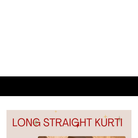
NAVRATRI
SPECIAL
OFFER
UP
TO
50%
OFF