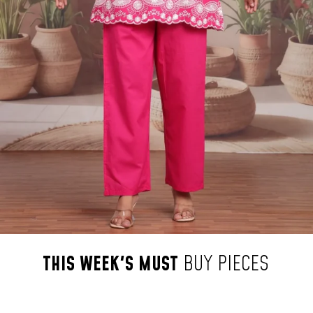
THIS
WEEK'S
MUST
BUY
PIECES