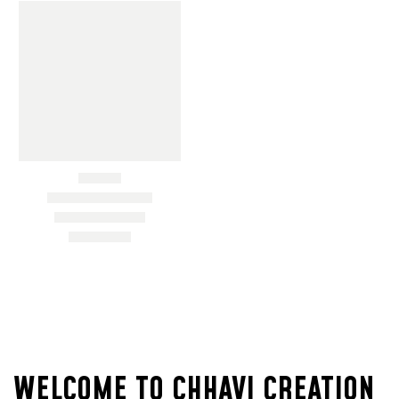
ON
SALE
WELCOME TO CHHAVI CREATION