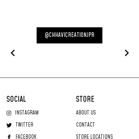
@CHHAVICREATIONJPR
SOCIAL
STORE
INSTAGRAM
ABOUT US
TWITTER
CONTACT
FACEBOOK
STORE LOCATIONS