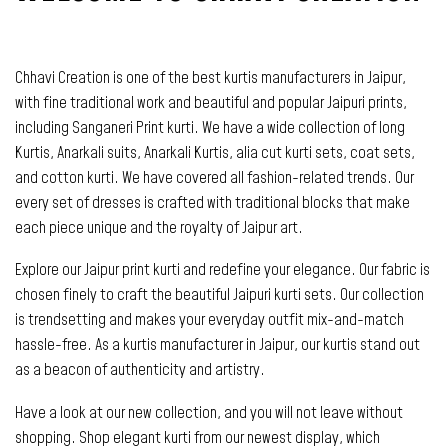
Chhavi Creation is one of the best kurtis manufacturers in Jaipur,
with fine traditional work and beautiful and popular Jaipuri prints,
including Sanganeri Print kurti. We have a wide collection of long
Kurtis, Anarkali suits, Anarkali Kurtis, alia cut kurti sets, coat sets,
and cotton kurti. We have covered all fashion-related trends. Our
every set of dresses is crafted with traditional blocks that make
each piece unique and the royalty of Jaipur art.
Explore our Jaipur print kurti and redefine your elegance. Our fabric is
chosen finely to craft the beautiful Jaipuri kurti sets. Our collection
is trendsetting and makes your everyday outfit mix-and-match
hassle-free. As a kurtis manufacturer in Jaipur, our kurtis stand out
as a beacon of authenticity and artistry.
Have a look at our new collection, and you will not leave without
shopping. Shop elegant kurti from our newest display, which