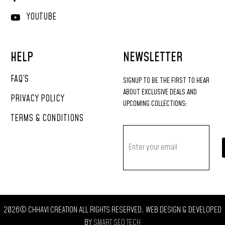
YOUTUBE
HELP
NEWSLETTER
FAQ’S
SIGNUP
TO
BE
THE
FIRST
TO
HEAR
ABOUT
EXCLUSIVE
DEALS
AND
PRIVACY POLICY
UPCOMING
COLLECTIONS:
TERMS & CONDITIONS
2026© CHHAVI CREATION ALL RIGHTS RESERVED. WEB DESIGN & DEVELOPED
BY
SMART SEO TECH