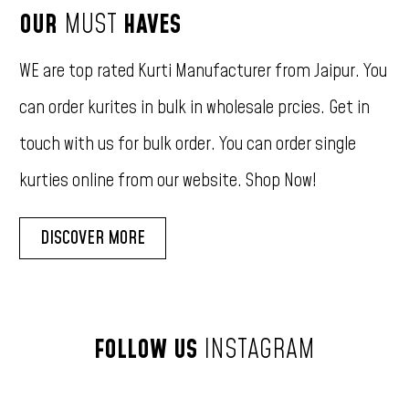
OUR
MUST
HAVES
WE
are
top
rated
Kurti
Manufacturer
from
Jaipur.
You
can
order
kurites
in
bulk
in
wholesale
prcies.
Get
in
touch
with
us
for
bulk
order.
You
can
order
single
kurties
online
from
our
website.
Shop
Now!
DISCOVER MORE
FOLLOW
US
INSTAGRAM