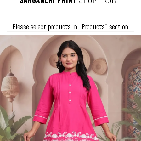
SANGANERI
PRINT
SHORT
KURTI
Please select products in "Products" section