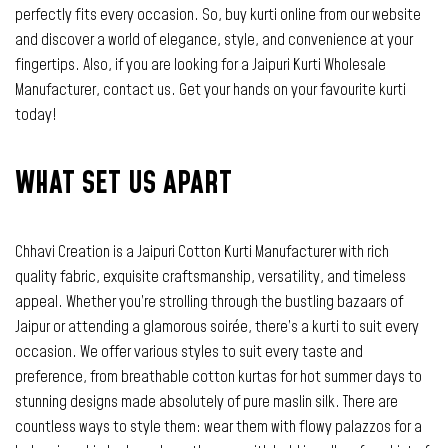
perfectly fits every occasion. So, buy kurti online from our website
and discover a world of elegance, style, and convenience at your
fingertips. Also, if you are looking for a Jaipuri Kurti Wholesale
Manufacturer, contact us. Get your hands on your favourite kurti
today!
WHAT SET US APART
Chhavi Creation is a Jaipuri Cotton Kurti Manufacturer with rich
quality fabric, exquisite craftsmanship, versatility, and timeless
appeal. Whether you’re strolling through the bustling bazaars of
Jaipur or attending a glamorous soirée, there’s a kurti to suit every
occasion. We offer various styles to suit every taste and
preference, from breathable cotton kurtas for hot summer days to
stunning designs made absolutely of pure maslin silk. There are
countless ways to style them: wear them with flowy palazzos for a