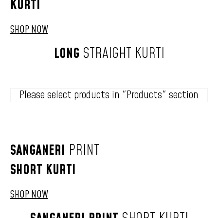
KURTI
SHOP NOW
LONG
STRAIGHT
KURTI
Please select products in "Products" section
SANGANERI
PRINT
SHORT
KURTI
SHOP NOW