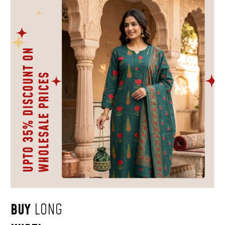
BUY
LONG