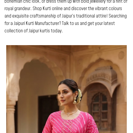
bohemian chic look, or dress them up with bold jewellery for a hint of
royal grandeur. Shop Kurti online and discover the vibrant colours
and exquisite craftsmanship of Jaipur’s traditional attire! Searching
for a Jaipuri Kurti Manufacturer? Talk to us and get your latest
collection of Jaipur kurtis today.