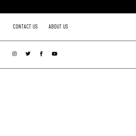
CONTACT US
ABOUT US