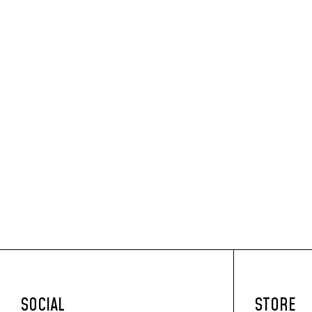
SOCIAL
STORE