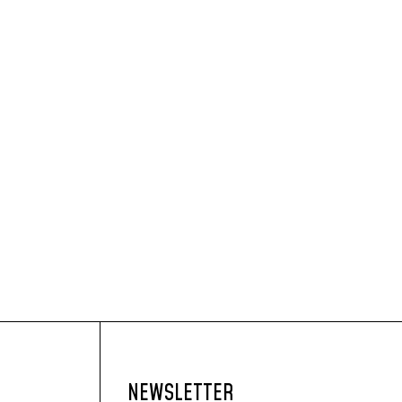
NEWSLETTER