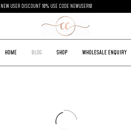
NEW USER DISCOUNT 10% USE CODE NEWUSER10
HOME
BLOG
SHOP
WHOLESALE ENQUIRY