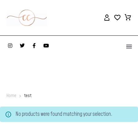
Home
test
No products were found matching your selection.