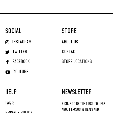
SOCIAL
STORE
INSTAGRAM
ABOUT US
TWITTER
CONTACT
FACEBOOK
STORE LOCATIONS
YOUTUBE
HELP
NEWSLETTER
FAQ’S
SIGNUP
TO
BE
THE
FIRST
TO
HEAR
ABOUT
EXCLUSIVE
DEALS
AND