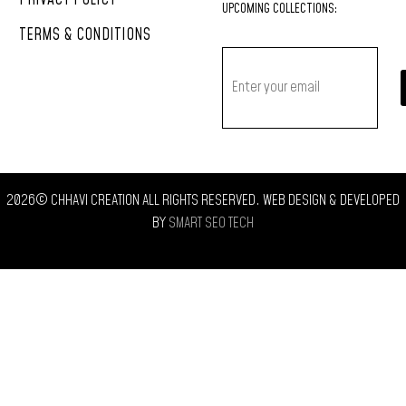
PRIVACY POLICY
UPCOMING
COLLECTIONS:
TERMS & CONDITIONS
2026© CHHAVI CREATION ALL RIGHTS RESERVED. WEB DESIGN & DEVELOPED
BY
SMART SEO TECH